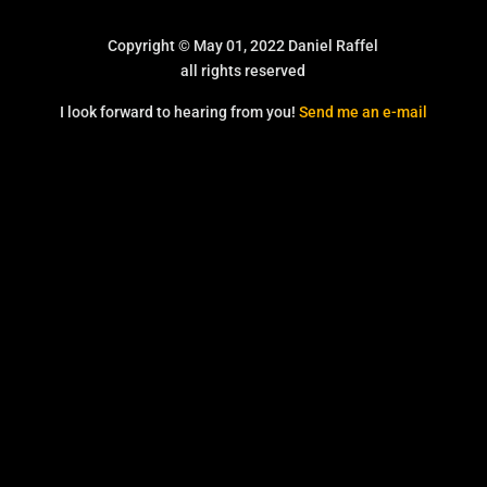
Copyright © May 01, 2022 Daniel Raffel
all rights reserved
I look forward to hearing from you!
Send me an e-mail