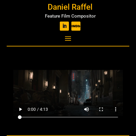
Daniel Raffel
Feature Film Compositor